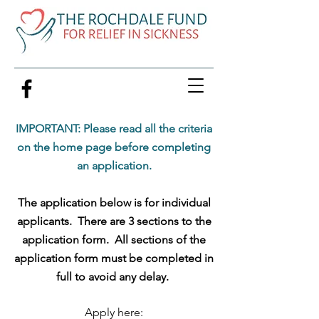
IMPORTANT: Please read all the criteria
on the home page before completing
an application.
The application below is for individual
applicants. There are 3 sections to the
application form. All sections of the
application form must be completed in
full to avoid any delay.
Apply here: