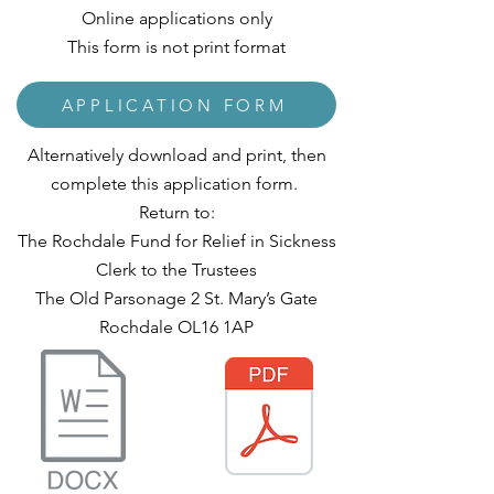
Online applications only
This form is not print format
APPLICATION FORM
Alternatively download and print, then
complete this application form.
Return to:
The Rochdale Fund for Relief in Sickness
Clerk to the Trustees
The Old Parsonage 2 St. Mary’s Gate
Rochdale OL16 1AP