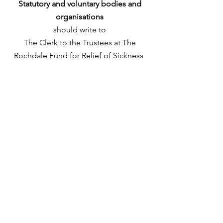
Statutory and voluntary bodies and
organisations
should write to
The Clerk to the Trustees at The
Rochdale Fund for Relief of Sickness
The Old Parsonage 2
St. Mary’s Gate
Rochdale
OL16 1AP.
Please include
all the appropriate
information about your organisation,
what specifically you need grant
funding for, how much funding is
required including any quotes.
Please add a contact name, number,
address and email to your
correspondence.